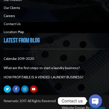
Our Clients
Careers
Contact Us
Location Map
Latest From Blog
Calendar 2019-2020
What are the first steps to start a laundry business?
HOW PROFITABLE IS A VENDED LAUNDRY BUSINESS?
Contact us
Newmatic 2017. All Rights Reserved
Website Design By
Newmatic