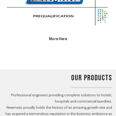
More Here
OUR PRODUCTS
Professional engineers providing complete solutions to hotels,
hospitals and commercial laundries.
Newmatic proudly holds the history of an amazing growth rate and
has acquired a tremendous reputation in the business ambience as