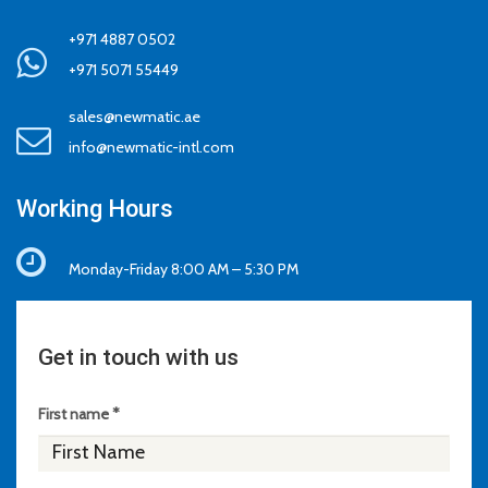
+971 4887 0502
+971 5071 55449
sales@newmatic.ae
info@newmatic-intl.com
Working Hours
Monday-Friday 8:00 AM – 5:30 PM
Get in touch with us
First name *