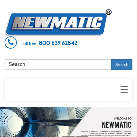
800 639 62842
Toll free
Search