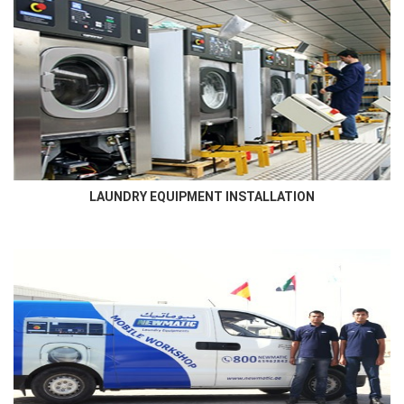
LAUNDRY EQUIPMENT INSTALLATION
Newmatic skilled technicians who has in- depth knowledge and
familiarity of the laundry room will ensure best...
LAUNDRY EQUIPMENT INSTALLATION
AFTER SALES SERVICE
Newmatic ensures to service the supplied machines using high
qualified engineers that are certified by the manufacturer...