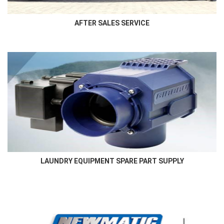
AFTER SALES SERVICE
LAUNDRY EQUIPMENT SPARE PART SUPPLY
Authorised and genuine laundry equipment spare parts supply in
the region
LAUNDRY EQUIPMENT SPARE PART SUPPLY
More Here