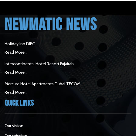
NEWMATIC NEWS
Holiday Inn DIFC
Read More...
Intercontinental Hotel Resort Fujairah
Read More...
Mercure Hotel Apartments Dubai TECOM
Read More...
Quick Links
Our vision
Our mission