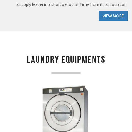
a supply leader in a short period of Time from its association.
VIEW MORE
Laundry Equipments