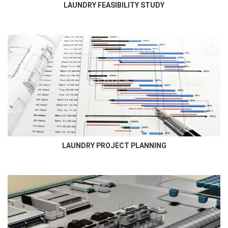
LAUNDRY FEASIBILITY STUDY
LAUNDRY PROJECT PLANNING
Newmatic Project Department will coordinate closely with the
lead consultant, contractor, and client to meticulously plan and...
LAUNDRY PROJECT PLANNING
LAUNDRY DESIGN
Newmatic provides a complete laundry design for Hotel, Hospital,