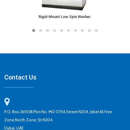
Rigid-Mount Low Spin Washer.
Contact Us
P.O. Box 261558,Plot No. MO 0754,Street N204, Jebel Ali Free
Zone,North Zone, St N204,
Dubai, UAE