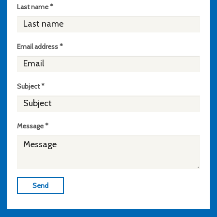
Last name *
Email address *
Subject *
Message *