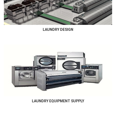
Commercial laundry and others ,includes laundry room layout...
LAUNDRY DESIGN
LAUNDRY EQUIPMENT SUPPLY
Newmatic supplies all types of laundry , dry cleaning and finishing
equipment required for all laundry market...
LAUNDRY EQUIPMENT SUPPLY