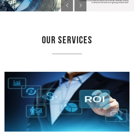
OUR SERVICES
LAUNDRY FEASIBILITY STUDY
Newmatic provides feasibility study for laundry project to
determine if a proposed venture is deemed feasible, profitable...