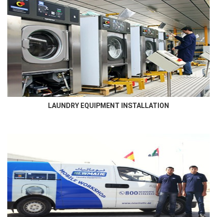
LAUNDRY EQUIPMENT INSTALLATION
Newmatic skilled technicians who has in- depth knowledge and
familiarity of the laundry room will ensure best...
LAUNDRY EQUIPMENT INSTALLATION
AFTER SALES SERVICE
Newmatic ensures to service the supplied machines using high
qualified engineers that are certified by the manufacturer...