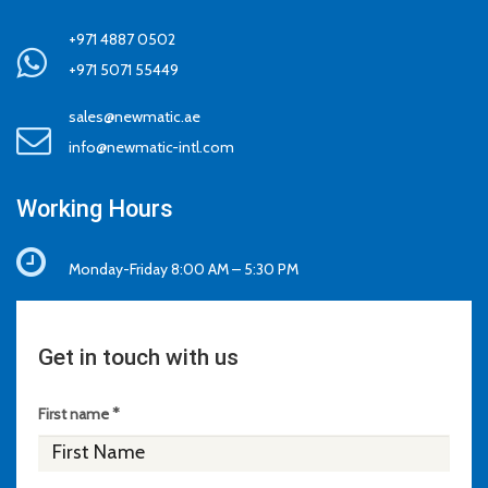
+971 4887 0502
+971 5071 55449
sales@newmatic.ae
info@newmatic-intl.com
Working Hours
Monday-Friday 8:00 AM – 5:30 PM
Get in touch with us
First name *