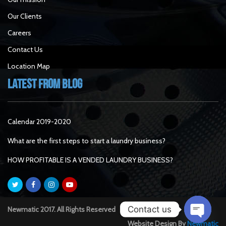
Our Clients
Careers
Contact Us
Location Map
Latest From Blog
Calendar 2019-2020
What are the first steps to start a laundry business?
HOW PROFITABLE IS A VENDED LAUNDRY BUSINESS?
Contact us
Newmatic 2017. All Rights Reserved
Website Design By
Newmatic