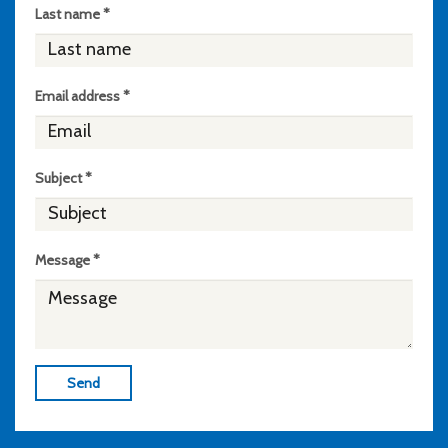
Last name *
Email address *
Subject *
Message *