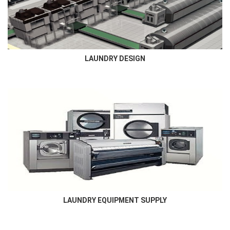
Commercial laundry and others ,includes laundry room layout...
LAUNDRY DESIGN
LAUNDRY EQUIPMENT SUPPLY
Newmatic supplies all types of laundry , dry cleaning and finishing
equipment required for all laundry market...
LAUNDRY EQUIPMENT SUPPLY