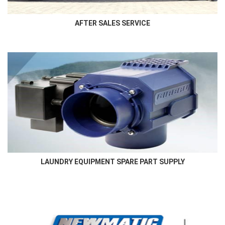
AFTER SALES SERVICE
LAUNDRY EQUIPMENT SPARE PART SUPPLY
Authorised and genuine laundry equipment spare parts supply in
the region
LAUNDRY EQUIPMENT SPARE PART SUPPLY
More Here