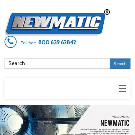
800 639 62842
Toll free
Search