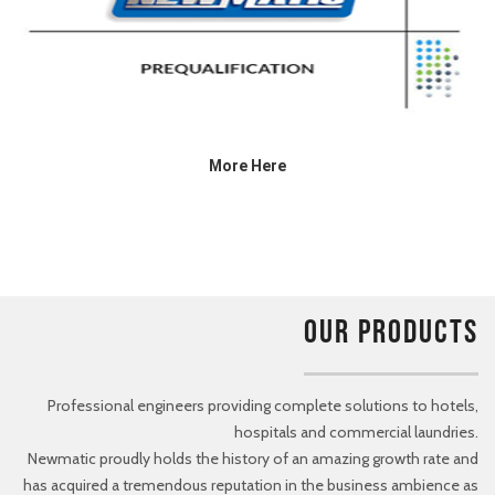
More Here
OUR PRODUCTS
Professional engineers providing complete solutions to hotels,
hospitals and commercial laundries.
Newmatic proudly holds the history of an amazing growth rate and
has acquired a tremendous reputation in the business ambience as