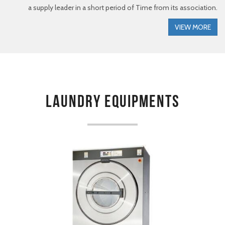
a supply leader in a short period of Time from its association.
VIEW MORE
Laundry Equipments