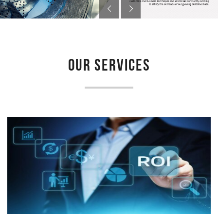
OUR SERVICES
LAUNDRY FEASIBILITY STUDY
Newmatic provides feasibility study for laundry project to
determine if a proposed venture is deemed feasible, profitable...