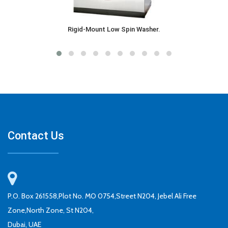
Rigid-Mount Low Spin Washer.
Contact Us
P.O. Box 261558,Plot No. MO 0754,Street N204, Jebel Ali Free
Zone,North Zone, St N204,
Dubai, UAE