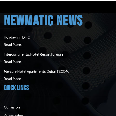
NEWMATIC NEWS
Holiday Inn DIFC
Read More...
Intercontinental Hotel Resort Fujairah
Read More...
Mercure Hotel Apartments Dubai TECOM
Read More...
Quick Links
Our vision
Our mission