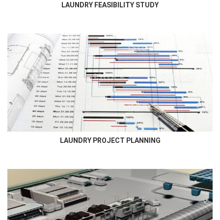
LAUNDRY FEASIBILITY STUDY
LAUNDRY PROJECT PLANNING
Newmatic Project Department will coordinate closely with the
lead consultant, contractor, and client to meticulously plan and...
LAUNDRY PROJECT PLANNING
LAUNDRY DESIGN
Newmatic provides a complete laundry design for Hotel, Hospital,