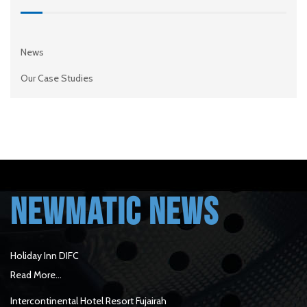
News
Our Case Studies
NEWMATIC NEWS
Holiday Inn DIFC
Read More...
Intercontinental Hotel Resort Fujairah