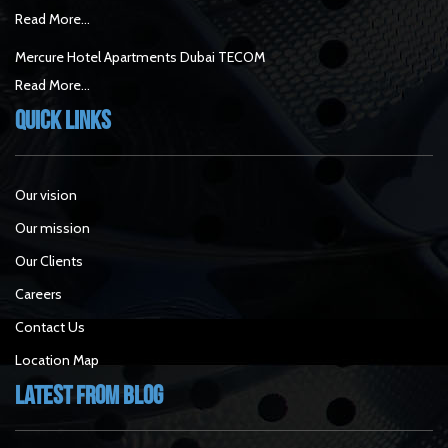
Read More...
Mercure Hotel Apartments Dubai TECOM
Read More...
Quick Links
Our vision
Our mission
Our Clients
Careers
Contact Us
Location Map
Latest From Blog