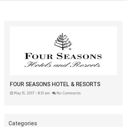
FOUR SEASONS HOTEL & RESORTS
May 15, 2017 - 8:51 am
No Comments
Categories