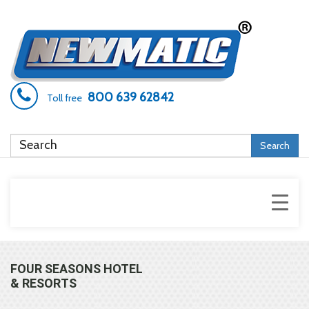
800 639 62842
Toll free
Search
FOUR SEASONS HOTEL
& RESORTS