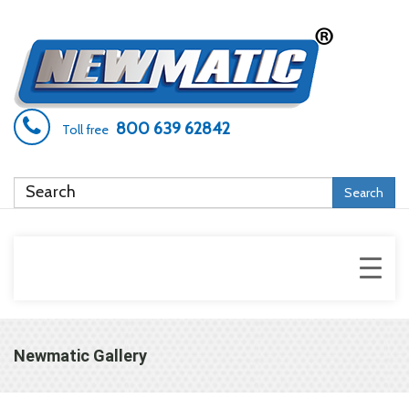
800 639 62842
Toll free
Search
Newmatic Gallery