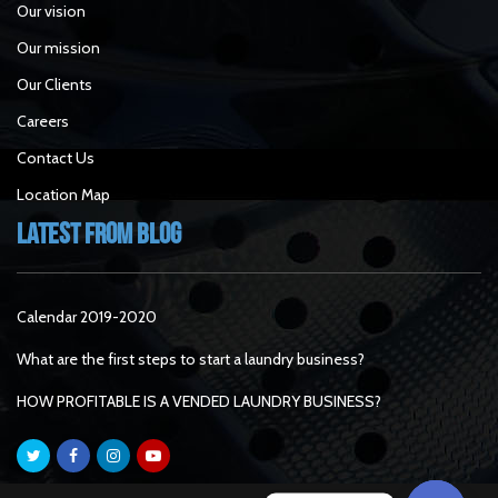
Our vision
Our mission
Our Clients
Careers
Contact Us
Location Map
Latest From Blog
Calendar 2019-2020
What are the first steps to start a laundry business?
HOW PROFITABLE IS A VENDED LAUNDRY BUSINESS?