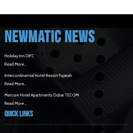
NEWMATIC NEWS
Holiday Inn DIFC
Read More...
Intercontinental Hotel Resort Fujairah
Read More...
Mercure Hotel Apartments Dubai TECOM
Read More...
Quick Links