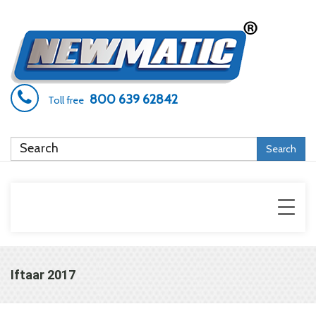
800 639 62842
Toll free
Search
Iftaar 2017