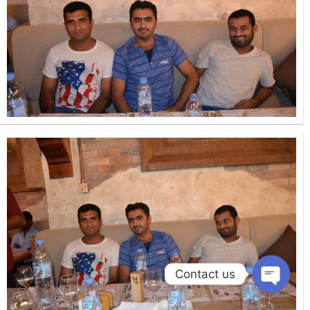
Contact us
Open