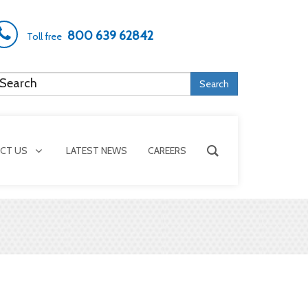
800 639 62842
Toll free
Search
CT US
LATEST NEWS
CAREERS