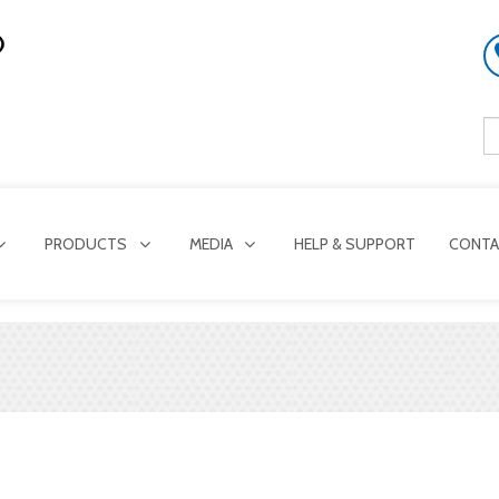
PRODUCTS
MEDIA
HELP & SUPPORT
CONTA