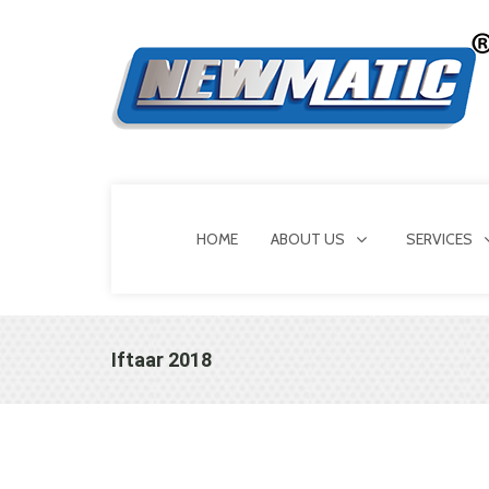
HOME
ABOUT US
SERVICES
Iftaar 2018