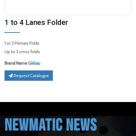
1 to 4 Lanes Folder
1 or 2 Primary Folds
Up to 3 cross folds
Brand Name
Girbau
Request Catalogue
NEWMATIC NEWS