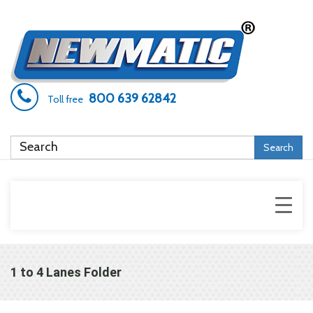
800 639 62842
Toll free
Search
1 to 4 Lanes Folder