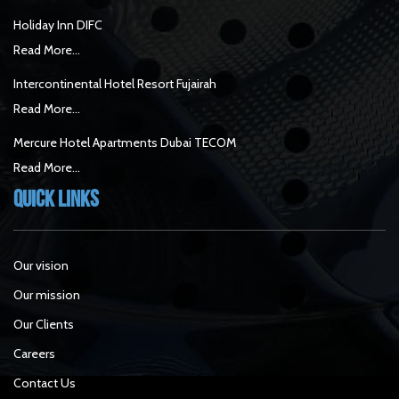
Holiday Inn DIFC
Read More...
Intercontinental Hotel Resort Fujairah
Read More...
Mercure Hotel Apartments Dubai TECOM
Read More...
Quick Links
Our vision
Our mission
Our Clients
Careers
Contact Us