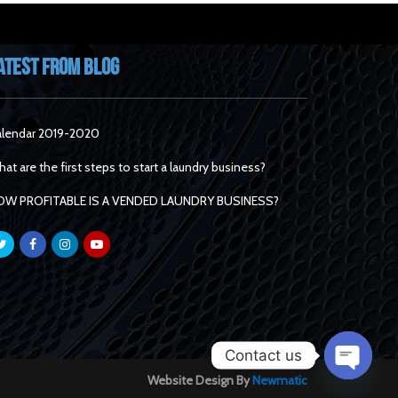
atest From Blog
lendar 2019-2020
at are the first steps to start a laundry business?
OW PROFITABLE IS A VENDED LAUNDRY BUSINESS?
Contact us
Website Design By
Newmatic
Open