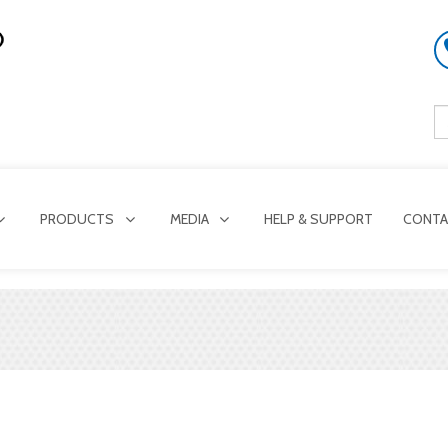
PRODUCTS
MEDIA
HELP & SUPPORT
CONTA