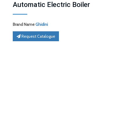
Automatic Electric Boiler
Brand Name
Ghidini
Request Catalogue