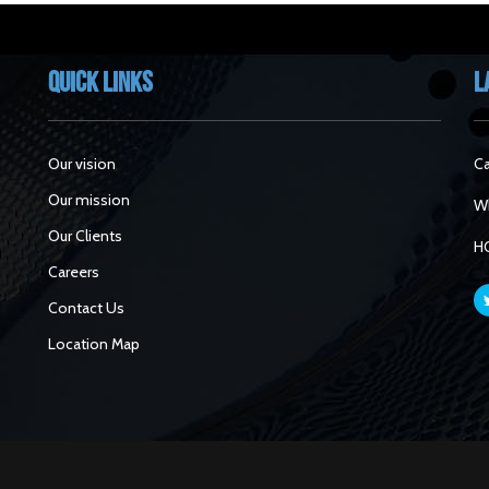
Quick Links
L
Our vision
Ca
Our mission
Wh
Our Clients
H
Careers
Contact Us
Location Map