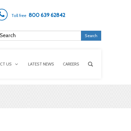
800 639 62842
Toll free
Search
CT US
LATEST NEWS
CAREERS