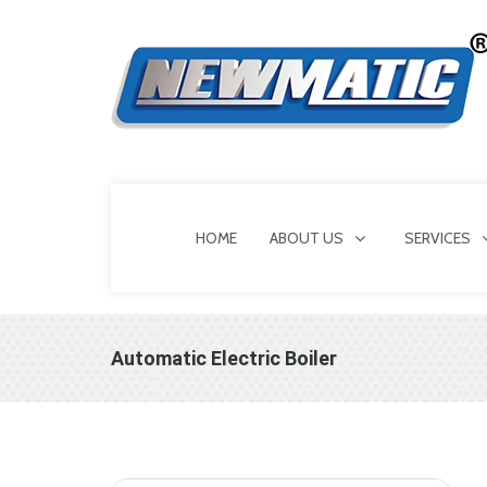
HOME
ABOUT US
SERVICES
Automatic Electric Boiler