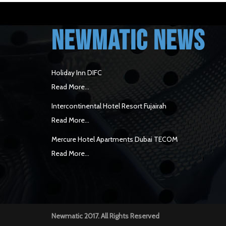
NEWMATIC NEWS
Holiday Inn DIFC
Read More...
Intercontinental Hotel Resort Fujairah
Read More...
Mercure Hotel Apartments Dubai TECOM
Read More...
Newmatic 2017. All Rights Reserved